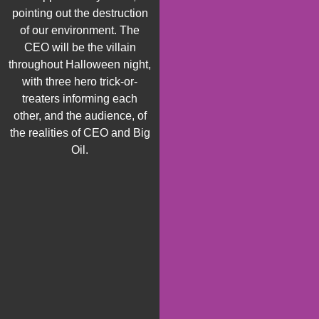
pointing out the destruction
of
our environment. The
CEO will be the villain
throughout Halloween night,
with
three
hero trick
-or-
treaters informing each
other
,
and the audience
,
of
the realities of CEO and Big
Oil.