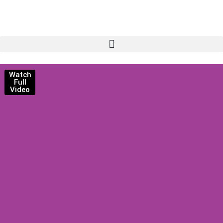
Watch
Full
Video