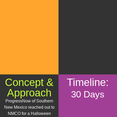
Concept &
Timeline:
Approach
30 Days
ProgressNow of Southern
New Mexico reached out to
NMCO for a Halloween