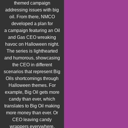
themed campaign
addressing issues with big
oil. From there, NMCO
developed a plan for
a
campaign featuring an Oil
and Gas CEO wreaking
havoc on Halloween night.
The series
is
lighthearted
and humorous,
showcasing
the CEO in different
scenarios that
represent
Big
Oils shortcomings through
Halloween themes. For
example, Big
O
il gets more
candy than ever, which
translates to Big Oil making
more money than ever.
Or
CEO leaving candy
wrappers everywhere,