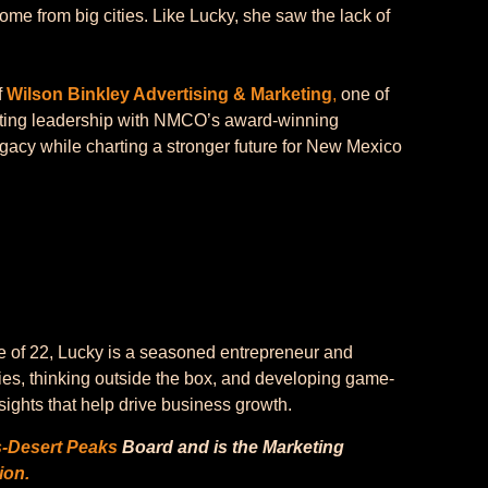
come from big cities. Like Lucky, she saw the lack of
f
Wilson Binkley Advertising & Marketing
,
one of
eting leadership with NMCO’s award-winning
egacy while charting a stronger future for New Mexico
e of 22, Lucky is a seasoned entrepreneur and
ies, thinking outside the box, and developing game-
ights that help drive business growth.
s-Desert Peaks
Board and is the Marketing
ion.