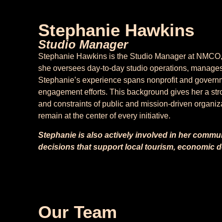
Stephanie Hawkins
Studio Manager
Stephanie Hawkins is the Studio Manager at NMCO, wh
she oversees day-to-day studio operations, manages
Stephanie’s experience spans nonprofit and governm
engagement efforts. This background gives her a str
and constraints of public and mission-driven organiza
remain at the center of every initiative.
Stephanie is also actively involved in her commu
decisions that support local tourism, economic
Our Team