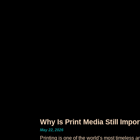
Why Is Print Media Still Impo
May 22, 2026
Printing is one of the world’s most timeless a