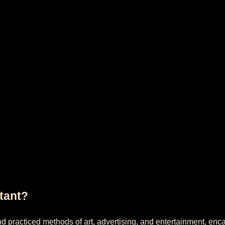
rtant?
nd practiced methods of art, advertising, and entertainment, enc