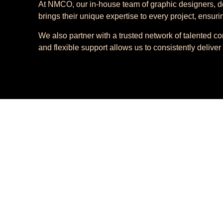
At NMCO, our in-house team of graphic designers, de
brings their unique expertise to every project, ensuri
We also partner with a trusted network of talented co
and flexible support allows us to consistently deliver 