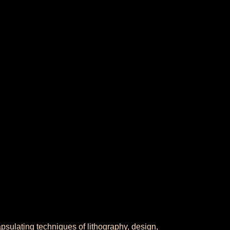
apsulating techniques of lithography, design,