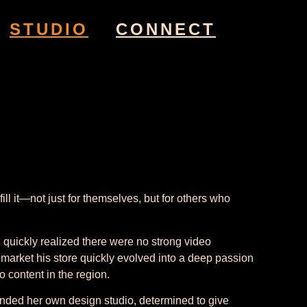
STUDIO
CONNECT
l it—not just for themselves, but for others who
quickly realized there were no strong video
to market his store quickly evolved into a deep passion
 content in the region.
unded her own design studio, determined to give