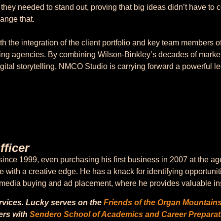
y they needed to stand out, proving that big ideas didn’t have to 
hange that.
 the integration of the client portfolio and key team members o
ing agencies. By combining Wilson-Binkley’s decades of mark
ital storytelling, NMCO Studio is carrying forward a powerful l
ficer
nce 1999, even purchasing his first business in 2007 at the ag
with a creative edge. He has a knack for identifying opportunit
o media buying and ad placement, where he provides valuable ins
ervices. Lucky serves on the
Friends of the Organ Mountain
ers with
Sendero School of Academics and Career Preparat