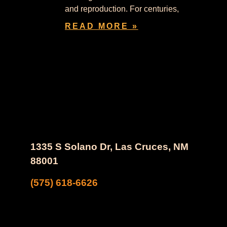
and reproduction. For centuries,
READ MORE »
1335 S Solano Dr, Las Cruces, NM
88001
(575) 618-6626