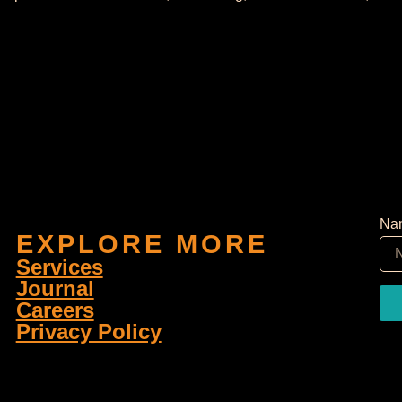
Na
EXPLORE MORE
Services
Journal
Careers
Privacy Policy