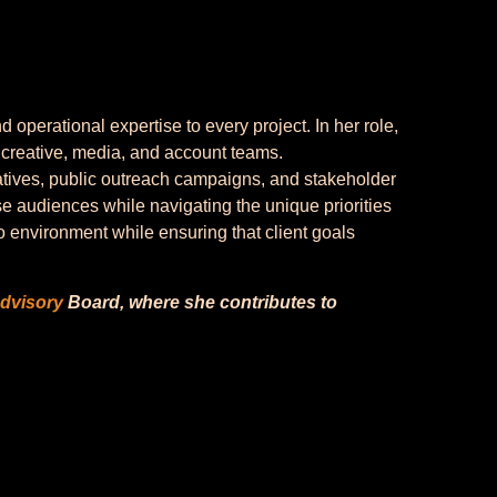
perational expertise to every project. In her role,
 creative, media, and account teams.
tives, public outreach campaigns, and stakeholder
e audiences while navigating the unique priorities
o environment while ensuring that client goals
dvisory
Board, where she contributes to