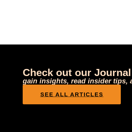
Check out our Journal
gain insights, read insider tips,
SEE ALL ARTICLES