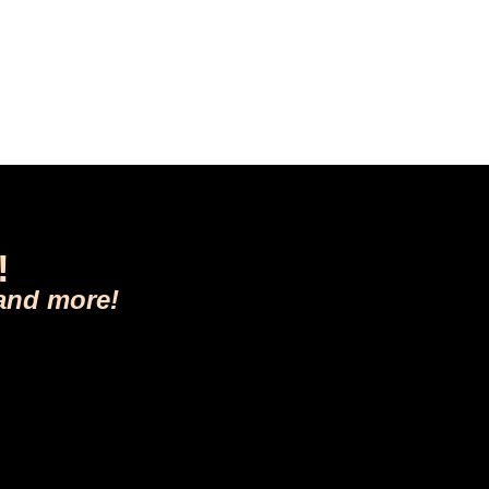
!
 and more!