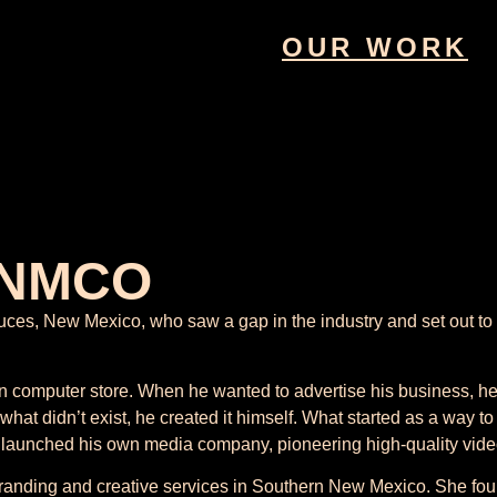
OUR WORK
 NMCO
, New Mexico, who saw a gap in the industry and set out to fil
computer store. When he wanted to advertise his business, he 
 what didn’t exist, he created it himself. What started as a way 
 launched his own media company, pioneering high-quality video
branding and creative services in Southern New Mexico. She fo