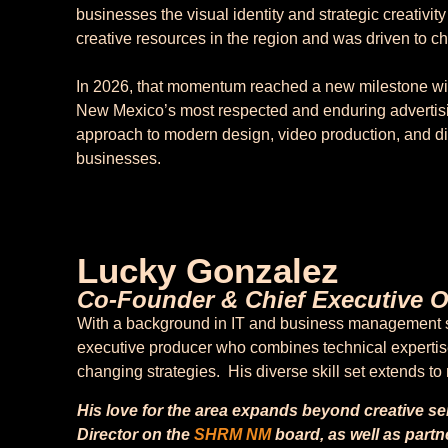
businesses the visual identity and strategic creativit
creative resources in the region and was driven to c
In 2026, that momentum reached a new milestone with
New Mexico’s most respected and enduring advertis
approach to modern design, video production, and dig
businesses.
Lucky Gonzalez
Co-Founder & Chief Executive Of
With a background in IT and business management si
executive producer who combines technical expertise 
changing strategies. His diverse skill set extends t
His love for the area expands beyond creative s
Director on the
SHRM
NM
board, as well as partn