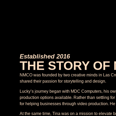
Established 2016
THE STORY OF
NMCO was founded by two creative minds in Las Cruces
shared their passion for storytelling and design.
Lucky’s journey began with MDC Computers, his own 
production options available. Rather than settling for
for helping businesses through video production. He
At the same time, Tina was on a mission to elevate 