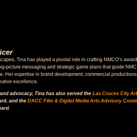
icer
dscapes, Tina has played a pivotal role in crafting NMCO’s aw
he big-picture messaging and strategic game plans that guide NMC
ce. Her expertise in brand development, commercial productions a
reative excellence.
 and advocacy, Tina has also served the
Las Cruces City Ar
rd, and the
DACC Film & Digital Media Arts Advisory Comm
ard.