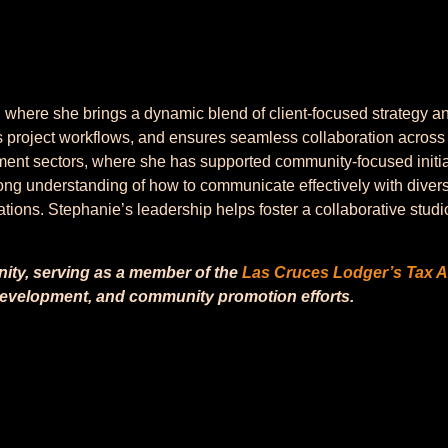
ere she brings a dynamic blend of client-focused strategy and o
 project workflows, and ensures seamless collaboration across
ent sectors, where she has supported community-focused initia
ong understanding of how to communicate effectively with divers
tions. Stephanie’s leadership helps foster a collaborative studi
nity, serving as a member of the
Las Cruces Lodger’s Tax A
 development, and community promotion efforts.