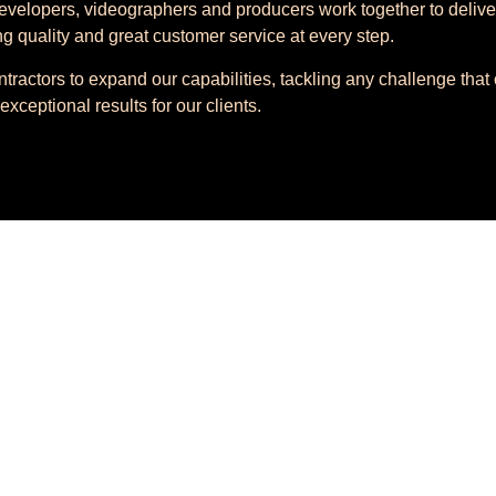
velopers, videographers and producers work together to delive
ng quality and great customer service at every step.
ntractors to expand our capabilities, tackling any challenge tha
exceptional results for our clients.