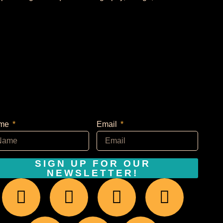
me
Email
SIGN UP FOR OUR
NEWSLETTER!