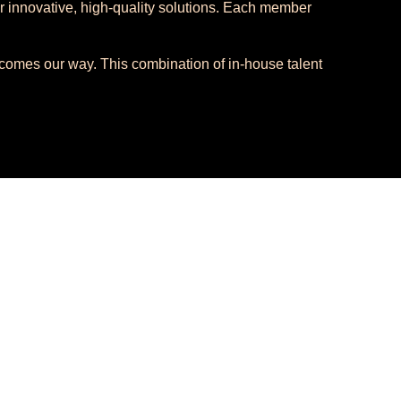
r innovative, high-quality solutions. Each member
t comes our way. This combination of in-house talent