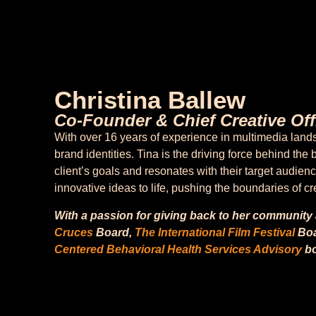
Christina Ballew
Co-Founder & Chief Creative Off
With over 16 years of experience in multimedia lan
brand identities. Tina is the driving force behind t
client’s goals and resonates with their target audien
innovative ideas to life, pushing the boundaries of c
With a passion for giving back to her community
Cruces
Board,
The International Film Festival
Boa
Centered Behavioral Health Services Advisory
bo