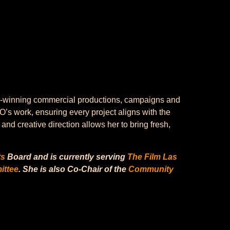
ard-winning commercial productions, campaigns and
O’s work, ensuring every project aligns with the
nd creative direction allows her to bring fresh,
ts
Board and is currently serving
The Film Las
ittee
. She is also Co-Chair of the
Community