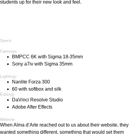
students up for their
new look
and feel.
Specs
Cameras:
BMPCC 6K
with Sigma 18-
35mm
Sony a7iv with Sigma 35mm
Lighting:
Nanlite
Forza 300
60 w
ith
s
oftbox
and silk
Editing:
DaVinci Resolve Studio
Adobe After Effects
Website
When Alma
d’Arte
reached out to us about their website, they
wanted something different, something that would set them