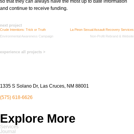
so that they can always have the most up to date info
rmation
and continue to receive funding
.
next project
Crude Intentions: Trick or Truth
La Pinon Sexual Assault Recovery Services
Environmental Awareness Campaign
Non-Profit Rebrand & Website
experience all projects >
1335 S Solano Dr, Las Cruces, NM 88001
(575) 618-6626
Explore More
Services
Journal