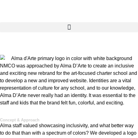
NMCO was approached by Alma
D’Arte
to create an inclusive
and exciting new rebrand for the art-focused charter school and
to develop a new and improved website. Identities are a vital
representation of culture for any school, and to our knowledge,
Alma
D’Arte
never really had an identity. It was essential to the
staff and kids that the brand felt fun, colorful, and exciting
.
Concept & Approach
Alma staff valued showcasing inclusivity, and what better way
to do that than with a spectrum of colors? We developed a logo