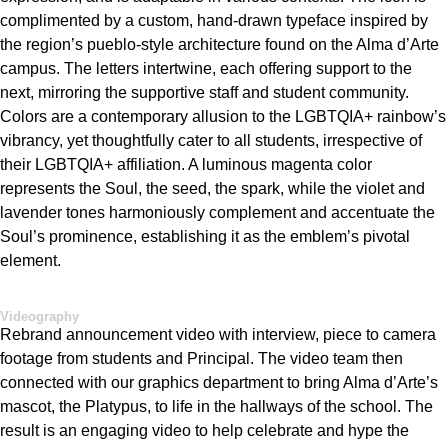
complimented by a custom, hand-drawn typeface inspired by
the region’s pueblo-style architecture found on the Alma
d’Arte
campus. The letters intertwine, each offering support to the
next, mirroring the supportive staff and student community.
Colors
are a contemporary
allu
sion
to the
LGBTQIA+
rainbow’s
vibrancy, yet thoughtfully cater to all students, irrespective of
their LGBTQIA+ affiliation. A luminous mage
nta color
represents
the Soul, the seed, the spark, while the violet and
lavender tones harmoniously complement and accentuate the
Soul’s prominence,
establishing
it as the emblem’s pivotal
element.
Videography
Rebrand announcement video with interview, piece to camera
footage from students and Principal. The video team then
connected with our graphics department to bring Alma
d’Arte’s
mascot, the
Platypus,
to life in the hallways of the school. The
result is an engaging video to help celebrate and
hype
the