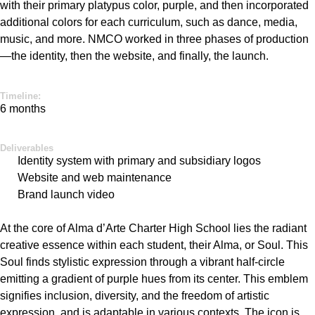
with their primary platypus color, purple, and then incorporated
additional
colors for each curriculum, such as dance, media,
music, and more. NMCO worked in three phases of production
—the identity, then the website, and finally, the launch.
Timeline:
6 months
Deliverables
Identity system with primary and subsidiary logos
Website and web maintenance
Brand launch video
At the core of Alma
d’Arte
Charter High School lies the radiant
creative essence within each student, their Alma, or Soul. This
Soul finds stylistic expression through a vibrant half-circle
emitting a gradient of purple hues from its center. This emblem
signifies inclusion, diversity, and the freedom of artistic
expression, and is adaptable in various contexts. The icon is