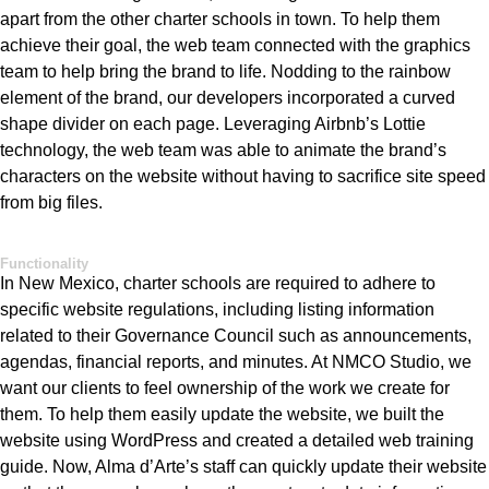
apart from the other charter schools in town. To help them
ach
ieve their goal, the web team connected with the graphics
team to help bring the brand to life. Nodding to the rainbow
element of the brand, our developers incorporated a curved
shape divider on each page
.
Leveraging
Airbnb’s
Lottie
technology, the web team was able to animate the brand’s
characters on the website without havi
ng to sacrifice site speed
from big files.
Functionality
In New Mexico,
charter schools
are required to
adhere to
specific website regulations, including listing information
related to their Governance Council such as announcements,
agendas, financial reports, and minutes.
At NMCO Studio, we
want our clients to feel ownership
of
the work we create
fo
r
them. To help them easily update the website, we built the
website using WordPress and created a detailed web training
guide
. Now,
Alma
d’Arte’s
staff can quickly update their
website