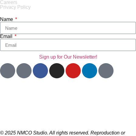
Careers
Privacy Policy
Name
Email
Sign up for Our Newsletter!
© 2025 NMCO Studio. All rights reserved. Reproduction or