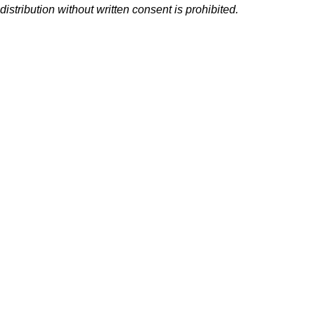
distribution without written consent is prohibited.