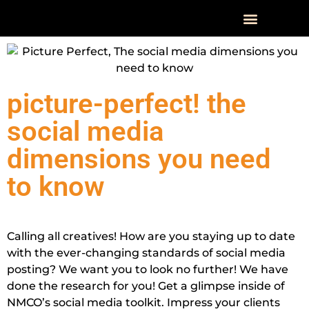
OUR WOR
picture-perfect! the
social media
dimensions you need
to know
Calling all creatives! How are you staying up to date
with the ever-changing standards of social media
posting? We want you to look no further! We have
done the research for you! Get a glimpse inside of
NMCO’s social media toolkit. Impress your clients