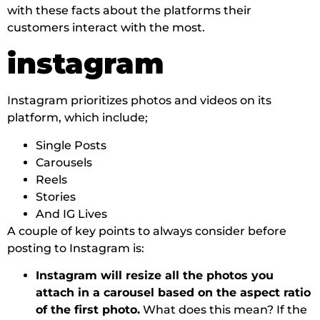
with these facts about the platforms their
customers interact with the most.
instagram
Instagram prioritizes photos and videos on its
platform, which include;
Single Posts
Carousels
Reels
Stories
And IG Lives
A couple of key points to always consider before
posting to Instagram is:
Instagram will resize all the photos you
attach in a carousel based on the aspect ratio
of the first photo.
What does this mean? If the