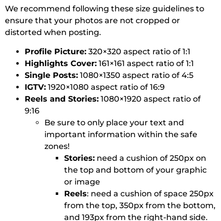
We recommend following these size guidelines to
ensure that your photos are not cropped or
distorted when posting.
Profile Picture:
320×320 aspect ratio of 1:1
Highlights Cover:
161×161 aspect ratio of 1:1
Single Posts:
1080×1350 aspect ratio of 4:5
IGTV:
1920×1080 aspect ratio of 16:9
Reels and Stories:
1080×1920 aspect ratio of
9:16
Be sure to only place your text and
important information within the safe
zones!
Stories:
need a cushion of 250px on
the top and bottom of your graphic
or image
Reels
: need a cushion of space 250px
from the top, 350px from the bottom,
and 193px from the right-hand side.