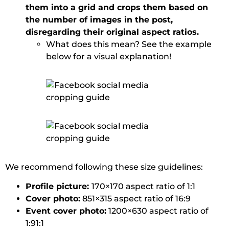
them into a grid and crops them based on
the number of images in the post,
disregarding their original aspect ratios.
What does this mean? See the example
below for a visual explanation!
We recommend following these size guidelines:
Profile picture:
170×170 aspect ratio of 1:1
Cover photo:
851×315 aspect ratio of 16:9
Event cover photo:
1200×630 aspect ratio of
1:91:1