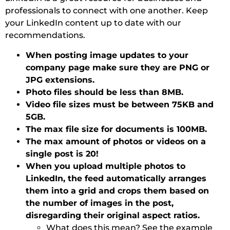
professionals to connect with one another. Keep
your LinkedIn content up to date with our
recommendations.
When posting image updates to your
company page make sure they are PNG or
JPG extensions.
Photo files should be less than 8MB.
Video file sizes must be between 75KB and
5GB.
The max file size for documents is 100MB.
The max amount of photos or videos on a
single post is 20!
When you upload multiple photos to
LinkedIn, the feed automatically arranges
them into a grid and crops them based on
the number of images in the post,
disregarding their original aspect ratios.
What does this mean? See the example