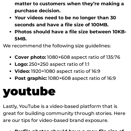
matter to customers when they’re making a
purchase decision.
Your videos need to be no longer than 30
seconds and have a file size of 100MB.
Photos should have a file size between 10KB-
5MB.
We recommend the following size guidelines:
Cover photo:
1080×608 aspect ratio of 135:76
Logo:
250×250 aspect ratio of 1:1
Video:
1920×1080 aspect ratio of 16:9
Post graphic:
1080×608 aspect ratio of 16:9
youtube
Lastly, YouTube is a video-based platform that is
great for building community through stories. Here
are our tips for video-based brand exposure.