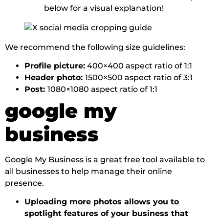
below for a visual explanation!
We recommend the following size guidelines:
Profile picture:
400×400 aspect ratio of 1:1
Header photo:
1500×500 aspect ratio of 3:1
Post:
1080×1080 aspect ratio of 1:1
google my
business
Google My Business is a great free tool available to
all businesses to help manage their online
presence.
Uploading more photos allows you to
spotlight features of your business that