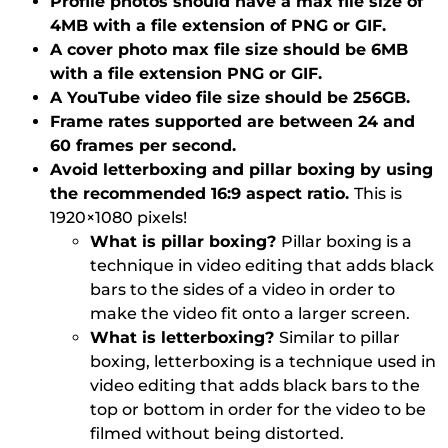
Profile photos should have a max file size of
4MB with a file extension of PNG or GIF.
A cover photo max file size should be 6MB
with a file extension PNG or GIF.
A YouTube video file size should be 256GB.
Frame rates supported are between 24 and
60 frames per second.
Avoid letterboxing and pillar boxing by using
the recommended 16:9 aspect ratio.
This is
1920×1080 pixels!
What is pillar boxing?
Pillar boxing is a
technique in video editing that adds black
bars to the sides of a video in order to
make the video fit onto a larger screen.
What is letterboxing?
Similar to pillar
boxing, letterboxing is a technique used in
video editing that adds black bars to the
top or bottom in order for the video to be
filmed without being distorted.