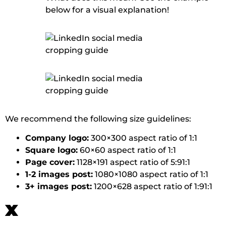
below for a visual explanation!
We recommend the following size guidelines:
Company logo:
300×300 aspect ratio of 1:1
Square logo:
60×60 aspect ratio of 1:1
Page cover:
1128×191 aspect ratio of 5:91:1
1-2 images post:
1080×1080 aspect ratio of 1:1
3+ images post:
1200×628 aspect ratio of 1:91:1
x