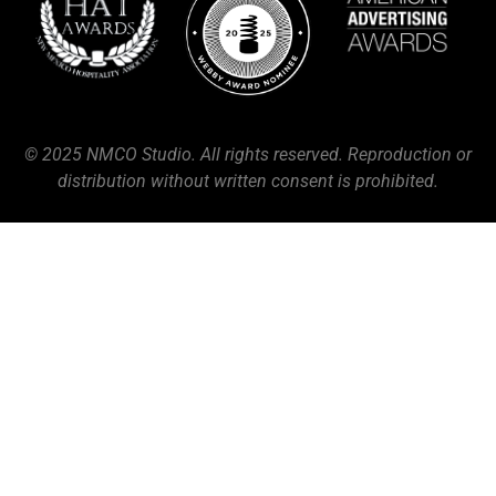
© 2025 NMCO Studio. All rights reserved. Reproduction or
distribution without written consent is prohibited.