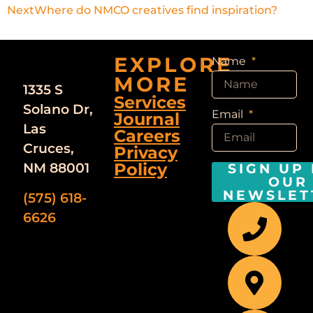
Next
Where do NMCO creatives find inspiration?
EXPLORE
Name
MORE
1335 S
Services
Solano Dr,
Email
Journal
Las
Careers
Cruces,
Privacy
Policy
NM 88001
SIGN UP
OUR
NEWSLET
(575) 618-
6626