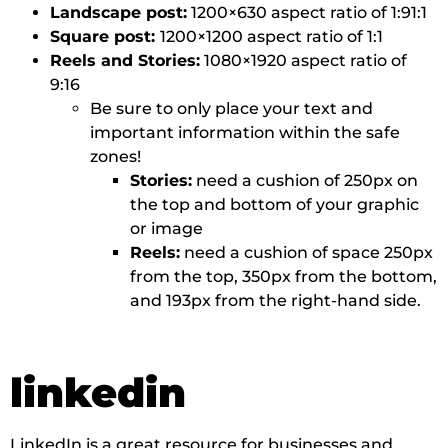
Landscape post:
1200×630 aspect ratio of 1:91:1
Square post:
1200×1200 aspect ratio of 1:1
Reels and Stories:
1080×1920 aspect ratio of
9:16
Be sure to only place your text and
important information within the safe
zones!
Stories:
need a cushion of 250px on
the top and bottom of your graphic
or image
Reels:
need a cushion of space 250px
from the top, 350px from the bottom,
and 193px from the right-hand side.
linkedin
LinkedIn is a great resource for businesses and