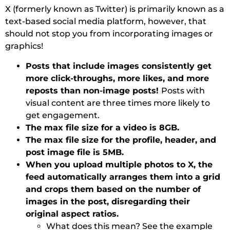
X (formerly known as Twitter) is primarily known as a
text-based social media platform, however, that
should not stop you from incorporating images or
graphics!
Posts that include images consistently get
more click-throughs, more likes, and more
reposts than non-image posts!
Posts with
visual content are three times more likely to
get engagement.
The max file size for a video is 8GB.
The max file size for the profile, header, and
post image file is 5MB.
When you upload multiple photos to X, the
feed automatically arranges them into a grid
and crops them based on the number of
images in the post, disregarding their
original aspect ratios.
What does this mean? See the example