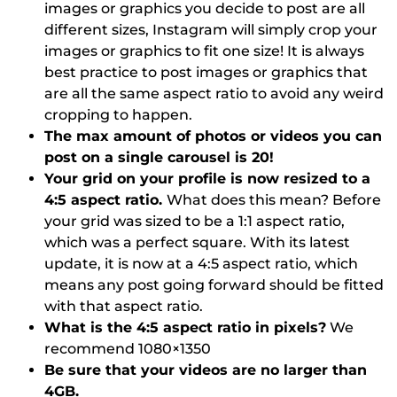
images or graphics you decide to post are all
different sizes, Instagram will simply crop your
images or graphics to fit one size! It is always
best practice to post images or graphics that
are all the same aspect ratio to avoid any weird
cropping to happen.
The max amount of photos or videos you can
post on a single carousel is 20!
Your grid on your profile is now resized to a
4:5 aspect ratio.
What does this mean? Before
your grid was sized to be a 1:1 aspect ratio,
which was a perfect square. With its latest
update, it is now at a 4:5 aspect ratio, which
means any post going forward should be fitted
with that aspect ratio.
What is the 4:5 aspect ratio in pixels?
We
recommend 1080×1350
Be sure that your videos are no larger than
4GB.