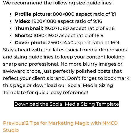
We recommend the following size guidelines:
Profile picture:
800×800 aspect ratio of 1:1
Video:
1920×1080 aspect ratio of 9:16
Thumbnail:
1920×1080 aspect ratio of 9:16
Shorts:
1080×1920 aspect ratio of 16:9
Cover photo:
2560×1440 aspect ratio of 16:9
Stay ahead with the latest social media dimensions
and sizing guidelines to keep your content looking
sharp and professional. No more blurry images or
awkward crops, just perfectly polished posts that
reflect your client’s brand. Don’t forget to bookmark
this page or download our Social Media Sizing
Template for quick, easy reference!
Download the Social Media Sizing Template
Previous
12 Tips for Marketing Magic with NMCO
Studio