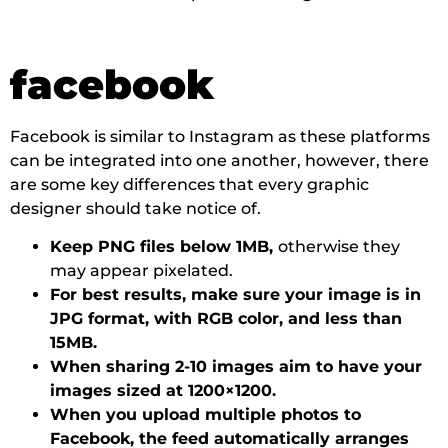
facebook
Facebook is similar to Instagram as these platforms
can be integrated into one another, however, there
are some key differences that every graphic
designer should take notice of.
Keep PNG files below 1MB,
otherwise they
may appear pixelated.
For best results, make sure your image is in
JPG format, with RGB color, and less than
15MB.
When sharing 2-10 images aim to have your
images sized at 1200×1200.
When you upload multiple photos to
Facebook, the feed automatically arranges