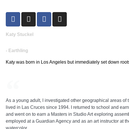
Katy Stuckel
- Earthling
Katy was born in Los Angeles but immediately set down roots
As a young adult, I investigated other geographical areas o
lived in Las Cruces since 1994. I returned to school and ea
and went on to earn a Masters in Studio Art exploring assem
employed at a Guardian Agency and as an art instructor at t
watercolor.