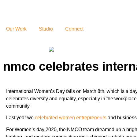
Our Work
Studio
Connect
nmco celebrates intern
International Women’s Day falls on March 8th, which is a d
celebrates diversity and equality, especially in the workplac
community.
Last year we
celebrated women entrepreneurs
and business
For Women’s day 2020, the NMCO team dreamed up a bright v
lighting, and modern composition we achieved a photo project