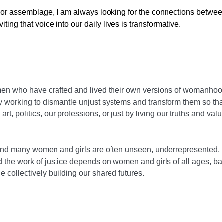
rs, or assemblage, I am always looking for the connections betwee
ting that voice into our daily lives is transformative.
n who have crafted and lived their own versions of womanhood.
 working to dismantle unjust systems and transform them so tha
art, politics, our professions, or just by living our truths and v
 and many women and girls are often unseen, underrepresented, 
nd the work of justice depends on women and girls of all ages, 
e collectively building our shared futures.