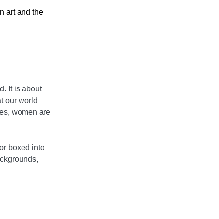
n art and the
 It is about
t our world
alues, women are
or boxed into
backgrounds,