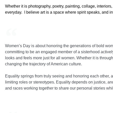
Whether it is photography, poetry, painting, collage, interio
everyday. I believe art is a space where spirit speaks, and invi
Women’s Day is about honoring the generations of bold wome
committing to be an engaged member of a sisterhood actively
looks and feels more just for all women. Whether it is through 
changing the trajectory of American culture.
Equality springs from truly seeing and honoring each other,
limiting roles or stereotypes. Equality depends on justice, a
and races working together to share our personal stories whil