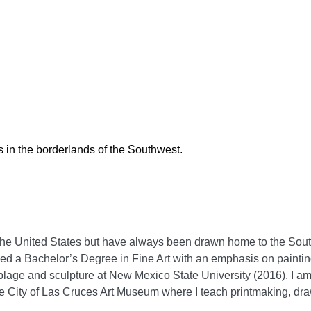
 in the borderlands of the Southwest.
f the United States but have always been drawn home to the Sout
rned a Bachelor’s Degree in Fine Art with an emphasis on painti
blage and sculpture at New Mexico State University (2016). I am
he City of Las Cruces Art Museum where I teach printmaking, dr