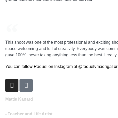
This shoot was one of the most professional and exciting shoo
space welcoming and full of creativity. Everybody was coming
gave 100%, never taking anything less than the best. I really
You can follow Raquel on Instagram at @raquelvmadrigal or v
Mattie Kanard
- Teacher and Life Artist