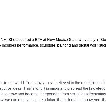
s, NM. She acquired a BFA at New Mexico State University in St
 includes performance, sculpture, painting and digital work suc
s in our world. For many years, I believed in the restrictions tol
tructive ideas. This is why it is important to spread the knowle
le to grow and become independent from sexist ideas/restraint
 we could only imagine a future that is female empowered, tha