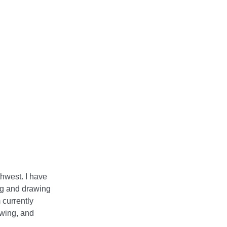
hwest. I have
ng and drawing
 currently
awing, and