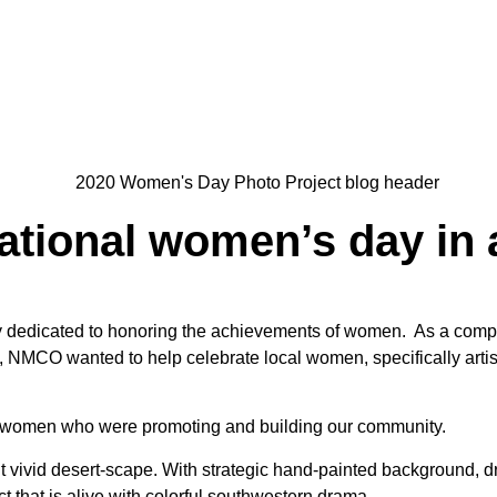
ational women’s day in
ay dedicated to honoring the achievements of women. As a comp
e, NMCO wanted to help celebrate local women, specifically artist
women who were promoting and building our community.
ivid desert-scape. With strategic hand-painted background, d
 that is alive with colorful southwestern drama.