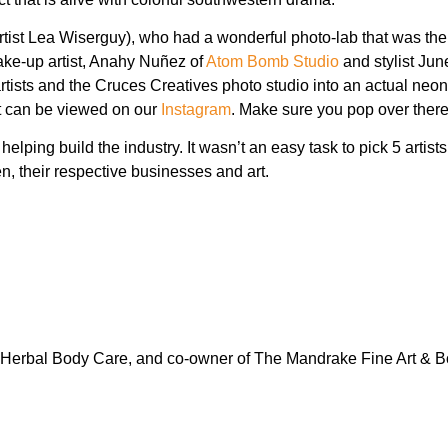
rtist Lea Wiserguy), who had a wonderful photo-lab that was the 
ke-up artist, Anahy Nuñez of
Atom Bomb Studio
and stylist Ju
artists and the Cruces Creatives photo studio into an actual neo
at can be viewed on our
Instagram
. Make sure you pop over there
helping build the industry. It wasn’t an easy task to pick 5 artis
, their respective businesses and art.
 Herbal Body Care, and co-owner of The Mandrake Fine Art & B
.