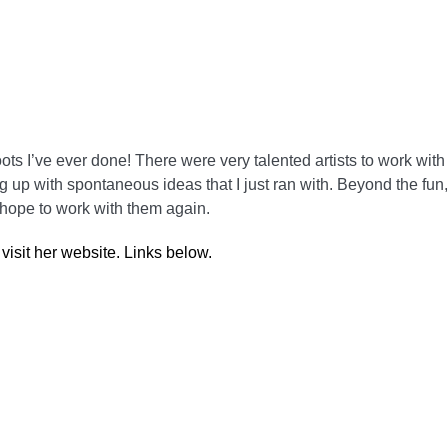
ts I’ve ever done! There were very talented artists to work with
 up with spontaneous ideas that I just ran with. Beyond the fun
 hope to work with them again.
isit her website. Links below.