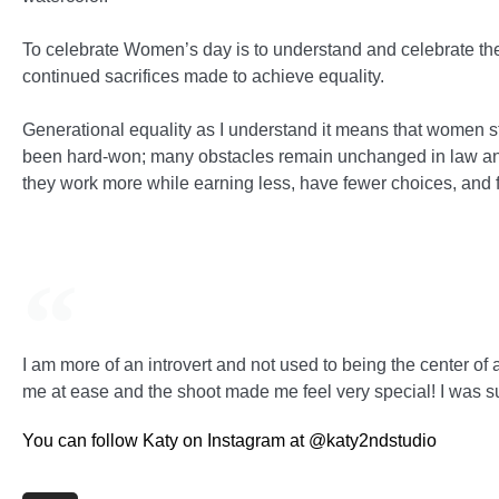
To celebrate Women’s day is to understand and celebrate th
continued sacrifices made to achieve equality.
Generational equality as I understand it means that women st
been hard-won; many obstacles remain unchanged in law and
they work more while earning less, have fewer choices, and 
I am more of an introvert and not used to being the center of a
me at ease and the shoot made me feel very special! I was s
You can follow Katy on Instagram at @katy2ndstudio