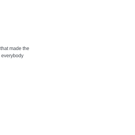
 that made the
, everybody