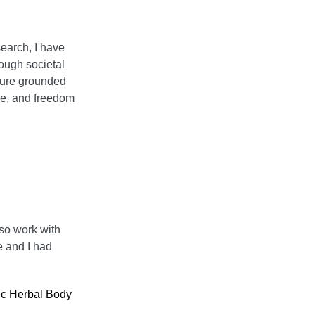
earch, I have
rough societal
ture grounded
ce, and freedom
lso work with
e and I had
ic Herbal Body