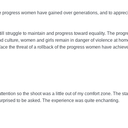
e progress women have gained over generations, and to appreci
ill struggle to maintain and progress toward equality. The pro
 culture, women and girls remain in danger of violence at ho
face the threat of a rollback of the progress women have achiev
ttention so the shoot was a little out of my comfort zone. The staf
urprised to be asked. The experience was quite enchanting.