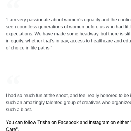
“I am very passionate about women’s equality and the conti
seen countless generations of women before us who had little 
expectations. We have made some headway, but there is stil
in equity, whether that’s in pay, access to healthcare and e
of choice in life paths.”
I had so much fun at the shoot, and feel really honored to be
such an amazingly talented group of creatives who organized
such a blast.
You can follow Trisha on Facebook and Instagram on either
Care”.