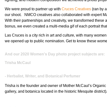
We were proud to partner up with
Cruces Creatives
(ran by a
our shoot. NMCO creatives also collaborated with expert Ma
With their partnerships and creativity, we transformed these 
bonus, we even created a multi-media gif of each portrait th
Las Cruces is a city rich in art and culture, with many women 
we opened up to public nomination. Get to know these women
And our 2020 Women's Day photo project subjects are:
Trisha McCaul
- Herbalist, Writer, and Botanical Perfumer
Trisha is the founder and owner of Mother McCaul’s Organic
gallery, and botanica located in the historic Mesquite district)