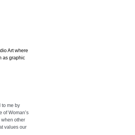
udio Art where
h as graphic
d to me by
dge of Woman’s
s when other
t values our