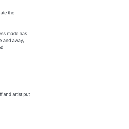
ate the
gress made has
me and away,
ed.
f and artist put