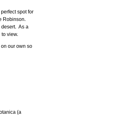
perfect spot for
ne Robinson.
n desert. As a
 to view.
ts on our own so
otanica (a