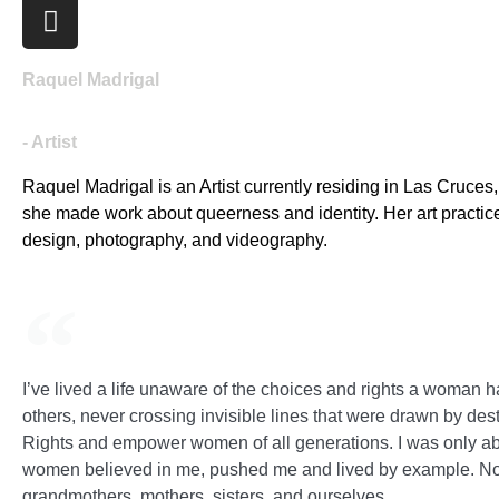
Raquel Madrigal
- Artist
Raquel Madrigal is an Artist currently residing in Las Cruce
she made work about queerness and identity. Her art practice
design, photography, and videography.
I’ve lived a life unaware of the choices and rights a woman ha
others, never crossing invisible lines that were drawn by des
Rights and empower women of all generations. I was only ab
women believed in me, pushed me and lived by example. Now,
grandmothers, mothers, sisters, and ourselves.