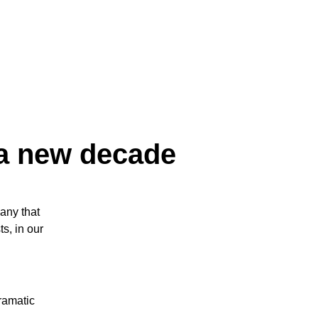
 a new decade
any that
s, in our
ramatic