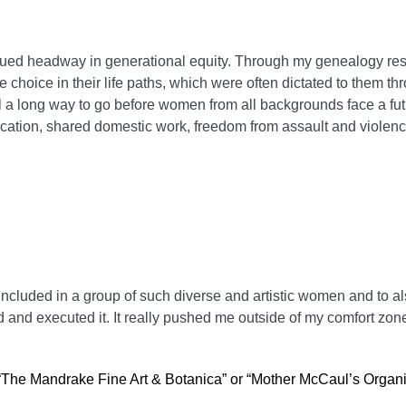
nued headway in generational equity. Through my genealogy res
choice in their life paths, which were often dictated to them th
l a long way to go before women from all backgrounds face a fu
ducation, shared domestic work, freedom from assault and violen
 included in a group of such diverse and artistic women and to a
 and executed it. It really pushed me outside of my comfort zon
 “The Mandrake Fine Art & Botanica” or “Mother McCaul’s Organ